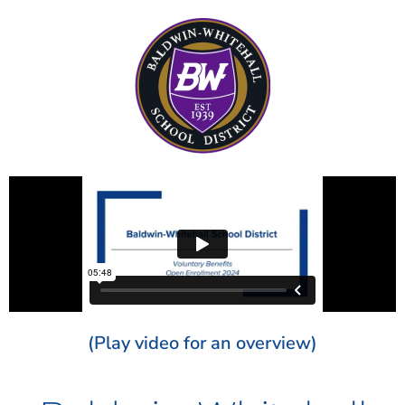
(Play video for an overview)