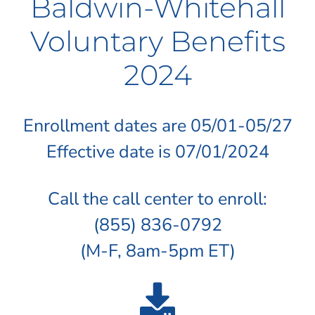
Baldwin-Whitehall
Voluntary Benefits
2024
Enrollment dates are 05/01-05/27
Effective date is 07/01/2024
Call the call center to enroll:
(855) 836-0792
(M-F, 8am-5pm ET)