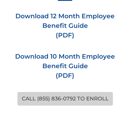
Download 12 Month Employee
Benefit Guide
(PDF)
Download 10 Month Employee
Benefit Guide
(PDF)
CALL (855) 836-0792 TO ENROLL