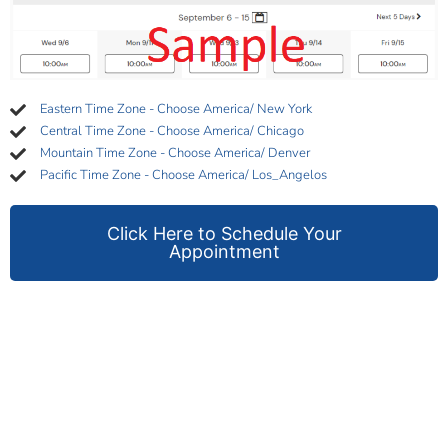
Eastern Time Zone - Choose America/ New York
Central Time Zone - Choose America/ Chicago
Mountain Time Zone - Choose America/ Denver
Pacific Time Zone - Choose America/ Los_Angelos
Click Here to Schedule Your
Appointment