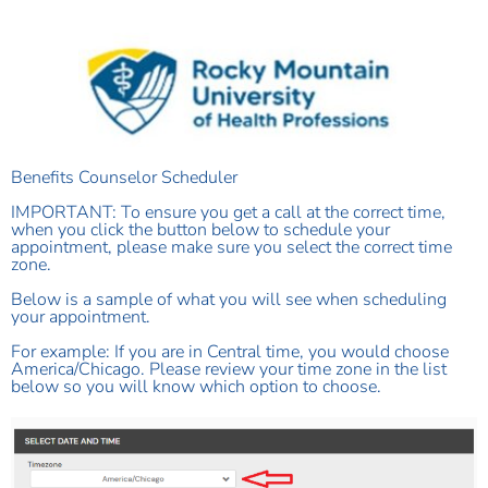
Benefits Counselor Scheduler
IMPORTANT: To ensure you get a call at the correct time,
when you click the button below to schedule your
appointment, please make sure you select the correct time
zone.
Below is a sample of what you will see when scheduling
your appointment.
For example:
If you are in Central time, you would choose
America/Chicago. Please review your time zone in the list
below so you will know which option to choose.