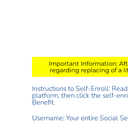
Important Information: Aft
regarding replacing of a l
Instructions to Self-Enroll: Rea
platform, then click the self-en
Benefit.
Username: Your entire Social S