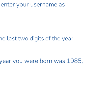
l enter your username as
e last two digits of the year
 year you were born was 1985,