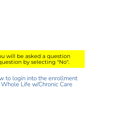
ou will be asked a question
question by selecting "No".
w to login into the enrollment
ur Whole Life w/Chronic Care