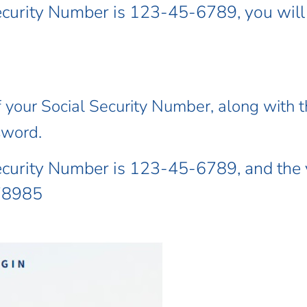
Security Number is 123-45-6789, you wil
f your Social Security Number, along with th
sword.
Security Number is 123-45-6789, and the
678985