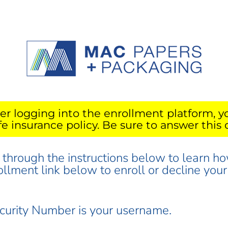
er logging into the enrollment platform, y
ife insurance policy. Be sure to answer this 
d through the instructions below to learn ho
rollment link below to enroll or decline yo
ecurity Number is your username.