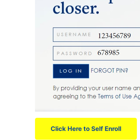
Click Here to Self Enroll