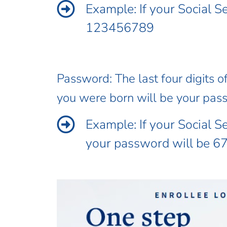
Example: If your Social 
123456789
Password: The last four digits o
you were born will be your pas
Example: If your Social 
your password will be 